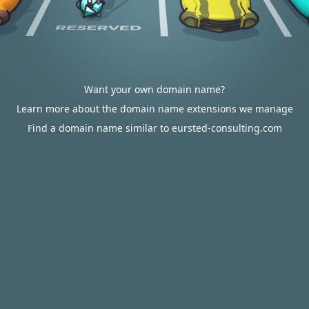
Want your own domain name?
Learn more about the domain name extensions we manage
Find a domain name similar to eursted-consulting.com