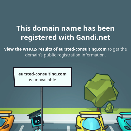
This domain name has been
registered with Gandi.net
View the WHOIS results of eursted-consulting.com
to get the
domain’s public registration information.
eursted-consulting.com
is unavailable